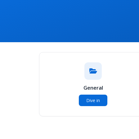
General
Dive in