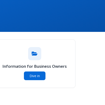
Information for Business Owners
Dive in