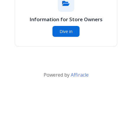
Information for Store Owners
Dive in
Powered by
Affiracle