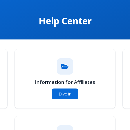
Help Center
Information for Affiliates
Dive in