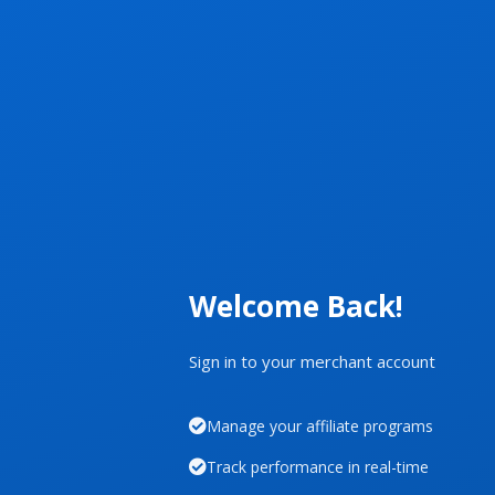
Welcome Back!
Sign in to your merchant account
Manage your affiliate programs
Track performance in real-time