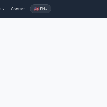
es
Contact
🇺🇸 EN