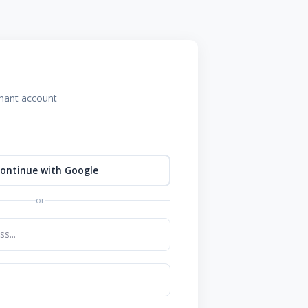
chant account
ontinue with Google
or