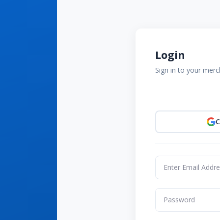
Login
Sign in to your mer
C