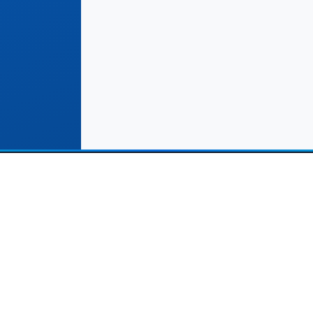
Solutions
Important Links
Commerce Stores
Terms & Conditions
rvice Providers (Leads)
Help Center