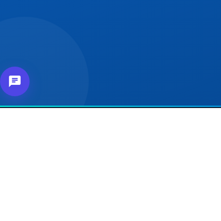
About Us
Our 
For e
Connecting affiliates,
customers and merchants
For Se