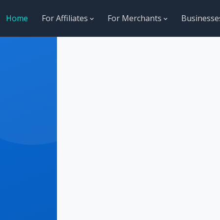
Home
For Affiliates
For Merchants
Business