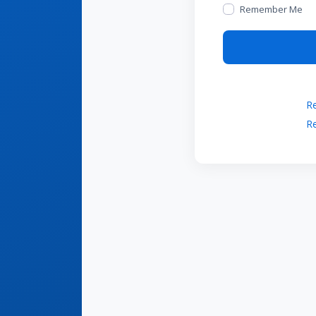
Remember Me
Re
Re