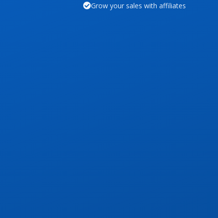
Grow your sales with affiliates