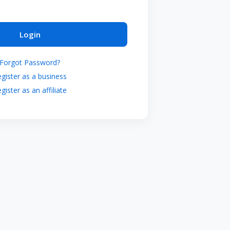
Login
Forgot Password?
gister as a business
gister as an affiliate